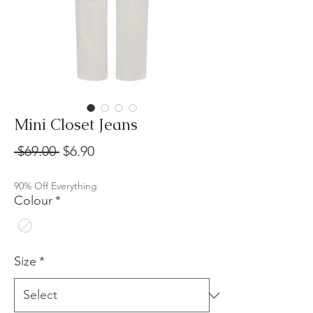
Mini Closet Jeans
Regular
Sale
 $69.00 
$6.90
Price
Price
90% Off Everything
Colour
*
Size
*