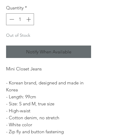
Quantity
*
Out of Stock
Notify When Available
Mini Closet Jeans
- Korean brand, designed and made in
Korea
- Length: 99cm
- Size: S and M, true size
- High-waist
- Cotton denim, no stretch
- White color
- Zip fly and button fastening