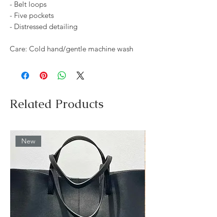
- Belt loops
- Five pockets
- Distressed detailing
Care: Cold hand/gentle machine wash
Related Products
New