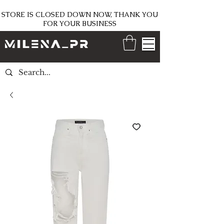
STORE IS CLOSED DOWN NOW, THANK YOU
FOR YOUR BUSINESS