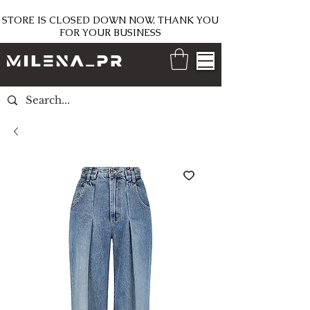
STORE IS CLOSED DOWN NOW, THANK YOU
FOR YOUR BUSINESS