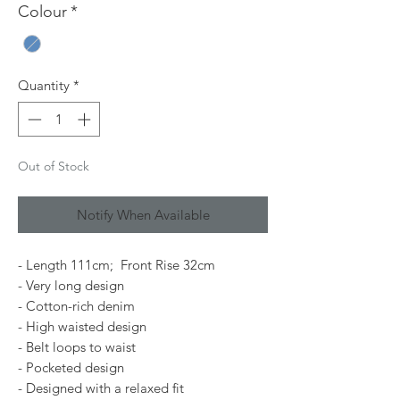
Colour
*
Quantity
*
Out of Stock
Notify When Available
- Length 111cm; Front Rise 32cm
- Very long design
- Cotton-rich denim
- High waisted design
- Belt loops to waist
- Pocketed design
- Designed with a relaxed fit