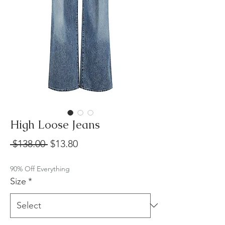
High Loose Jeans
Regular
Sale
 $138.00 
$13.80
Price
Price
90% Off Everything
Size
*