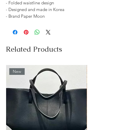
- Folded waistline design
- Designed and made in Korea
- Brand Paper Moon
Related Products
New