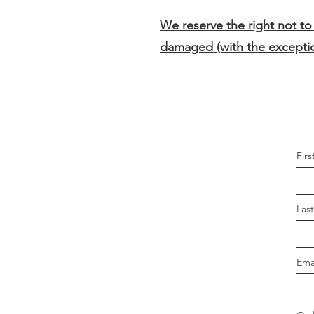
We reserve the right not to
damaged (with the exceptio
Fir
Las
Ema