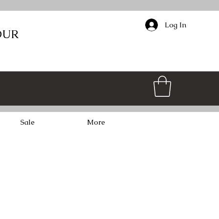
Log In
OUR
Sale
More