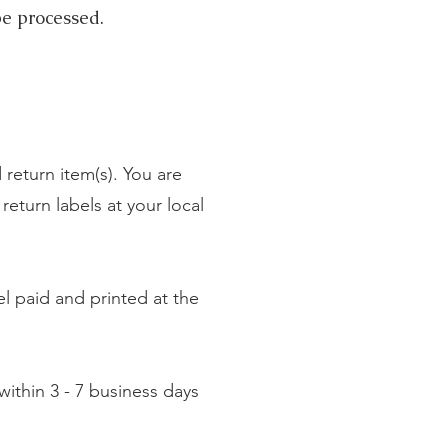
be processed.
return item(s). You are
eturn labels at your local
l paid and printed at the
ithin 3 - 7 business days