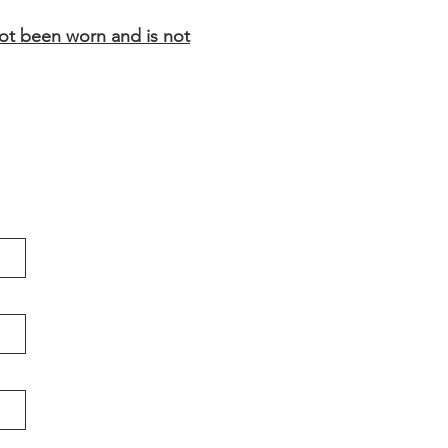
not been worn and is not