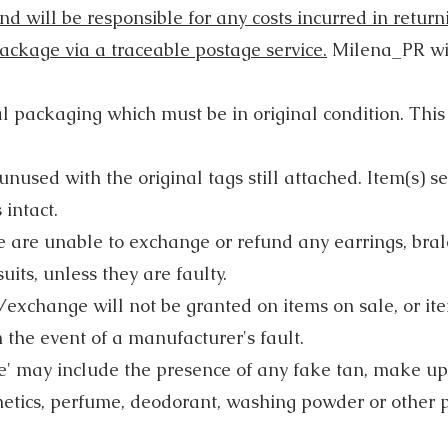
d will be responsible for any costs incurred in retur
 package via a traceable postage service.
Milena_PR will
al packaging which must be in original condition. Thi
nused with the original tags still attached. Item(s) s
 intact.
e are unable to exchange or refund any earrings, brale
its, unless they are faulty.
exchange will not be granted on items on sale, or i
 the event of a manufacturer's fault.
' may include the presence of any fake tan, make up
metics, perfume, deodorant, washing powder or other 