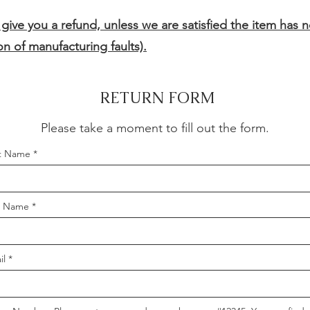
 give you a refund, unless we are satisfied the item has 
n of manufacturing faults).
RETURN FORM
Please take a moment to fill out the form.
st Name
t Name
il