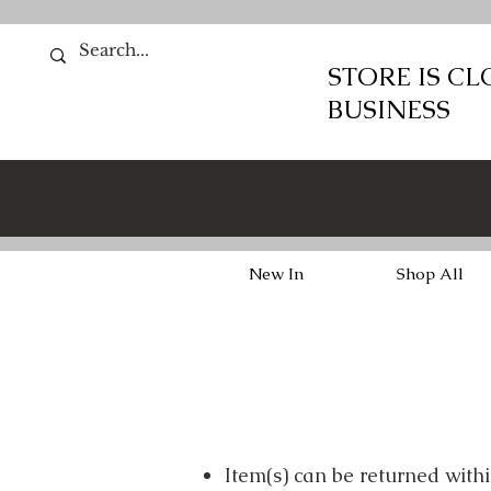
STORE IS C
BUSINESS
New In
Shop All
Item(s) can be returned with