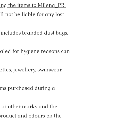
ning the items to Milena_PR.
 not be liable for any lost
s includes branded dust bags,
ealed for hygiene reasons can
ttes, jewellery, swimwear,
tems purchased during a
 or other marks and the
product and odours on the