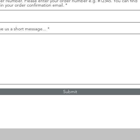
er Number. Please enter your order number e.g. #12345. You can find
 in your order confirmation email.
ve us a short message...
Submit