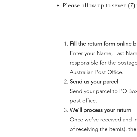
Please allow up to seven (7) 
Fill the return form online 
Enter your Name, Last Name
responsible for the postage 
Australian
Post Office.
Send us your parcel
Send your parcel to PO Box 
post office.
We’ll process your return
Once we’ve received and ins
of receiving the item(s), th