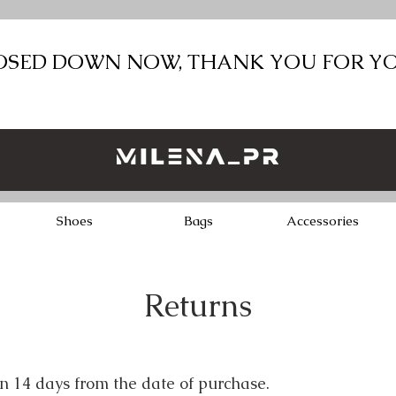
LOSED DOWN NOW, THANK YOU FOR Y
Shoes
Bags
Accessories
Returns
in 14 days from the date of purchase.