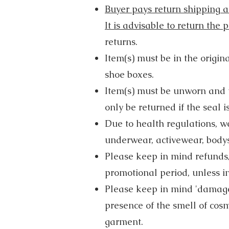
Buyer pays return shipping an
It is advisable to return the
returns.
Item(s) must be in the origin
shoe boxes.
Item(s) must be unworn and u
only be returned if the seal is
Due to health regulations, w
underwear, activewear, bodysu
Please keep in mind refunds/
promotional period, unless in
Please keep in mind 'damage
presence of the smell of cos
garment.