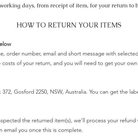
working days, from receipt of item, for your return to 
HOW TO RETURN YOUR ITEMS
below
, order number, email and short message with selected 
costs of your return, and you will need to get your own r
372, Gosford 2250, NSW, Australia. You can get the labe
pected the returned item(s), we’ll process your refund w
en email you once this is complete.