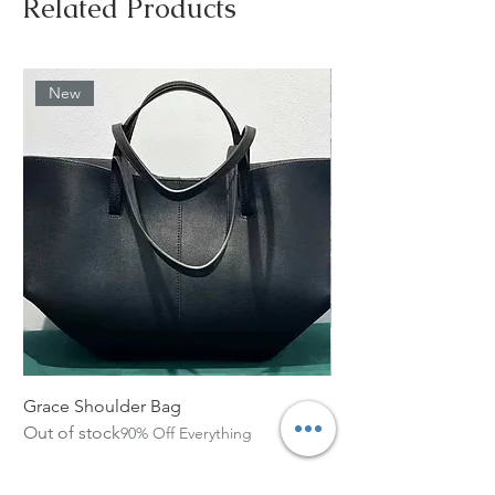
Related Products
New
Grace Shoulder Bag
High Garden Leather 
Out of stock
Out of stock
90% Off Everything