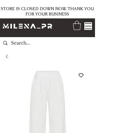
STORE IS CLOSED DOWN NOW, THANK YOU
FOR YOUR BUSINESS