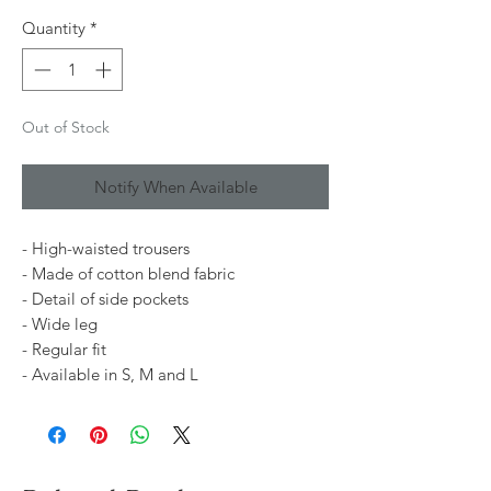
Quantity
*
Out of Stock
Notify When Available
- High-waisted trousers
- Made of cotton blend fabric
- Detail of side pockets
- Wide leg
- Regular fit
- Available in S, M and L