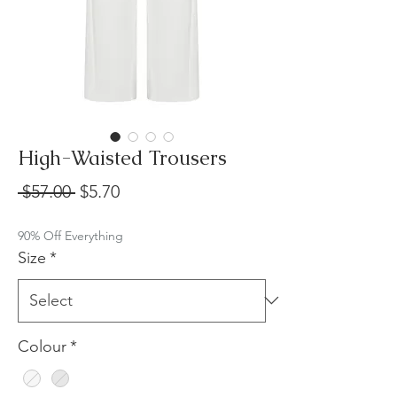
High-Waisted Trousers
Regular
Sale
 $57.00 
$5.70
Price
Price
90% Off Everything
Size
*
Colour
*