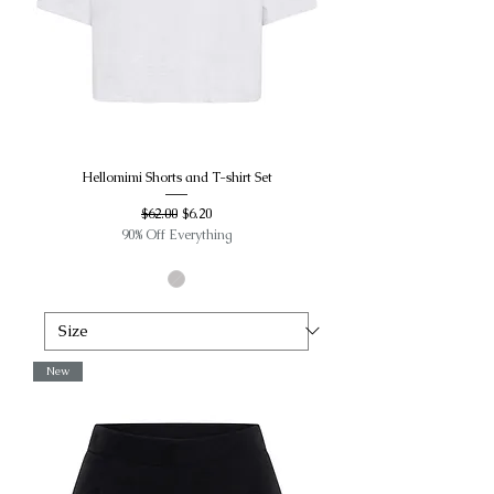
Hellomimi Shorts and T-shirt Set
Regular Price
Sale Price
$62.00
$6.20
90% Off Everything
New