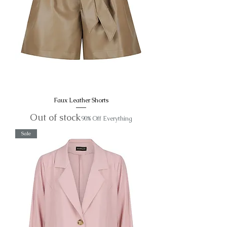
Faux Leather Shorts
Out of stock
90% Off Everything
Sale