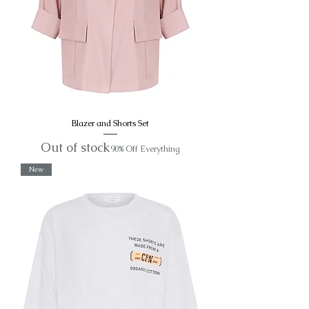
Blazer and Shorts Set
Out of stock
90% Off Everything
New