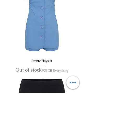
Bronte Playsuit
Out of stock
90% Off Everything