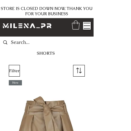
STORE IS CLOSED DOWN NOW, THANK YOU
FOR YOUR BUSINESS
SHORTS
Filter
New