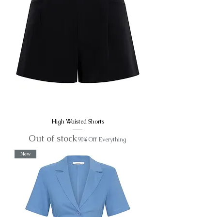
High Waisted Shorts
Out of stock
90% Off Everything
New