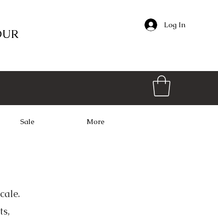
Log In
OUR
Sale
More
cale.
ts,