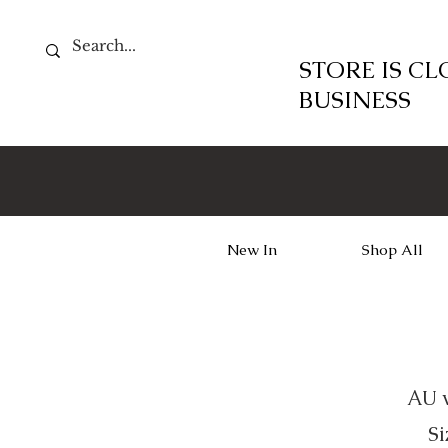
STORE IS C
BUSINESS
New In
Shop All
AU w
Si