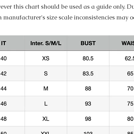
ver this chart should be used as a guide only. D
 manufacturer's size scale inconsistencies may o