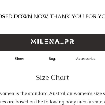
LOSED DOWN NOW, THANK YOU FOR Y
Shoes
Bags
Accessories
Size Chart
omen is the standard Australian women's size s
zes are based on the following body measuremen