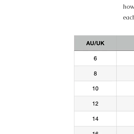
howe
each