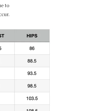
ue to
ccur.