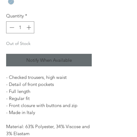
Quantity
*
Out of Stock
Notify When Available
- Checked trousers, high waist
- Detail of front pockets
- Full length
- Regular fit
- Front closure with buttons and zip
- Made in Italy
Material: 63% Polyester, 34% Viscose and
3% Elastam