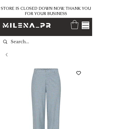
STORE IS CLOSED DOWN NOW, THANK YOU
FOR YOUR BUSINESS