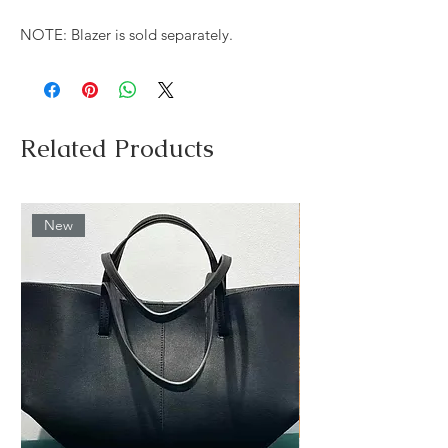
NOTE: Blazer is sold separately.
Related Products
New