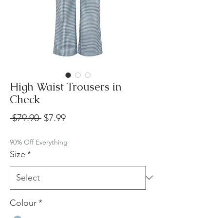
High Waist Trousers in
Check
Regular
Sale
 $79.90 
$7.99
Price
Price
90% Off Everything
Size
*
Colour
*