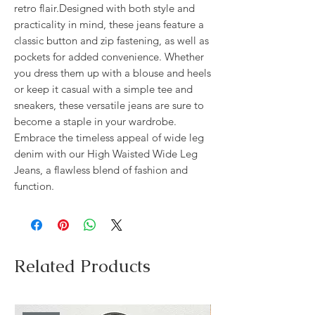
retro flair.Designed with both style and 
practicality in mind, these jeans feature a 
classic button and zip fastening, as well as 
pockets for added convenience. Whether 
you dress them up with a blouse and heels 
or keep it casual with a simple tee and 
sneakers, these versatile jeans are sure to 
become a staple in your wardrobe. 
Embrace the timeless appeal of wide leg 
denim with our High Waisted Wide Leg 
Jeans, a flawless blend of fashion and 
function.
Related Products