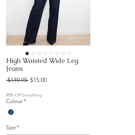
High Waisted Wide Leg
Jeans
Regular
Sale
 $149.95 
$15.00
Price
Price
90% Off Everything
Colour
*
Size
*