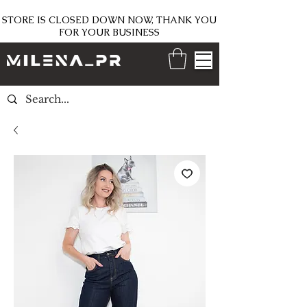
STORE IS CLOSED DOWN NOW, THANK YOU
FOR YOUR BUSINESS