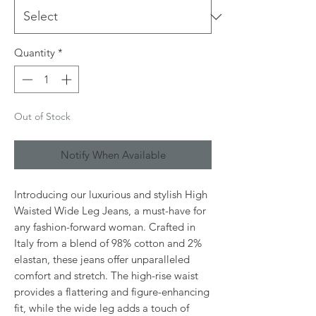
Quantity
*
Out of Stock
Notify When Available
Introducing our luxurious and stylish High 
Waisted Wide Leg Jeans, a must-have for 
any fashion-forward woman. Crafted in 
Italy from a blend of 98% cotton and 2% 
elastan, these jeans offer unparalleled 
comfort and stretch. The high-rise waist 
provides a flattering and figure-enhancing 
fit, while the wide leg adds a touch of 