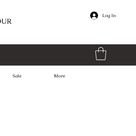
Log In
OUR
Sale
More