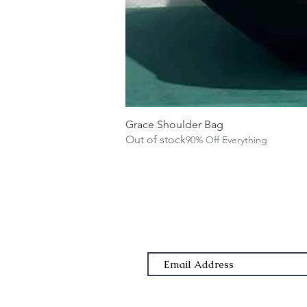
Grace Shoulder Bag
Out of stock
90% Off Everything
Subscribe Form
Email Address