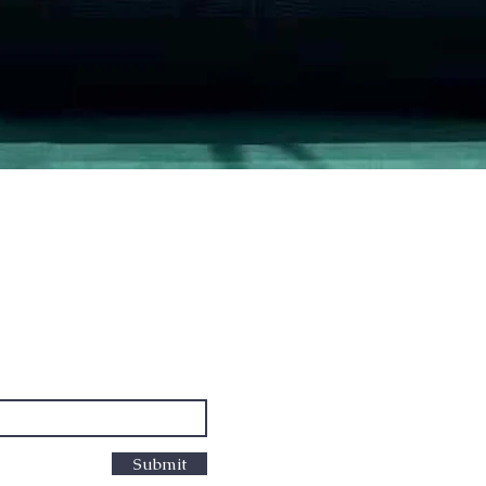
Quick View
PO Box
cus
Submit