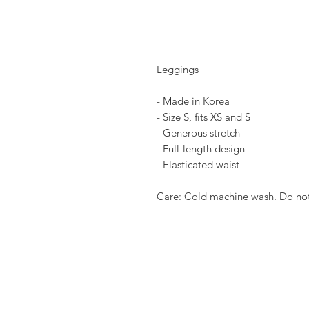
Leggings
- Made in Korea
- Size S, fits XS and S
- Generous stretch
- Full-length design
- Elasticated waist
Care: Cold machine wash. Do not