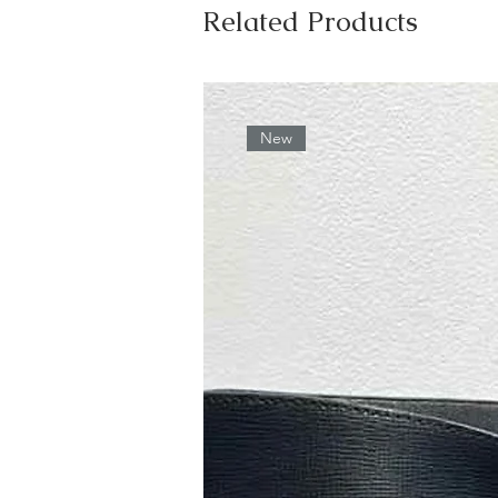
Related Products
New