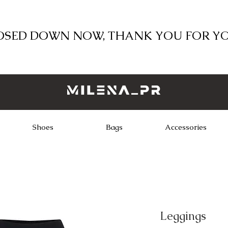
LOSED DOWN NOW, THANK YOU FOR Y
Shoes
Bags
Accessories
Leggings