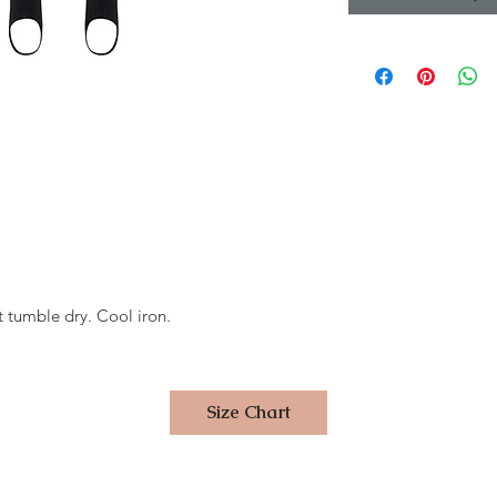
 tumble dry. Cool iron.
Size Chart