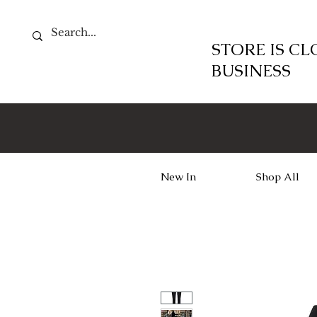
STORE IS C
BUSINESS
New In
Shop All