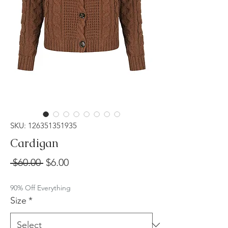
SKU: 126351351935
Cardigan
Regular
Sale
 $60.00 
$6.00
Price
Price
90% Off Everything
Size
*