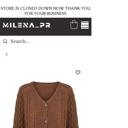
STORE IS CLOSED DOWN NOW, THANK YOU
FOR YOUR BUSINESS