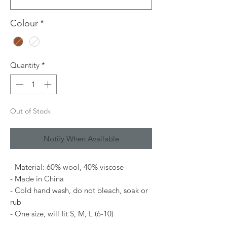
Colour
*
Quantity
*
Out of Stock
Notify When Available
- Material: 60% wool, 40% viscose
- Made in China
- Cold hand wash, do not bleach, soak or
rub
- One size, will fit S, M, L (6-10)