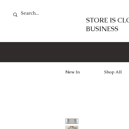
STORE IS C
BUSINESS
New In
Shop All