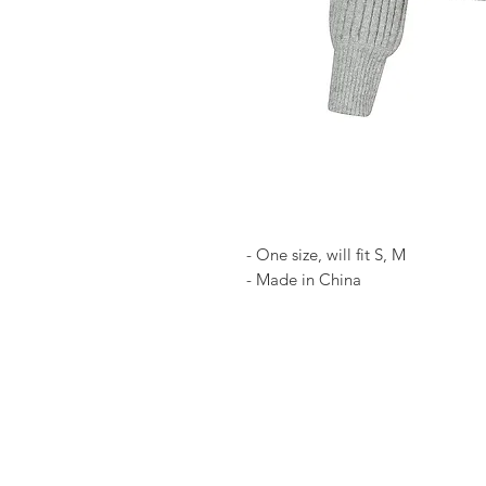
- One size, will fit S, M
- Made in China