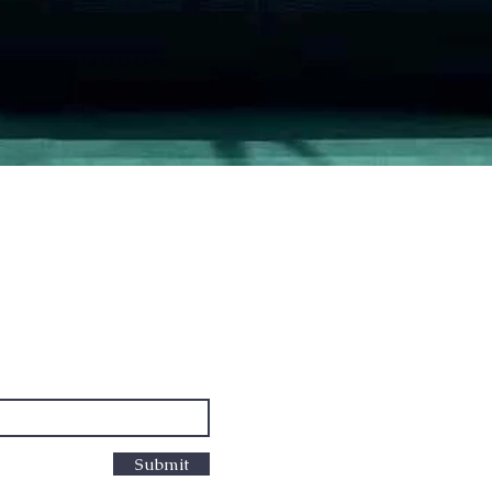
Quick View
PO Box
cus
Submit