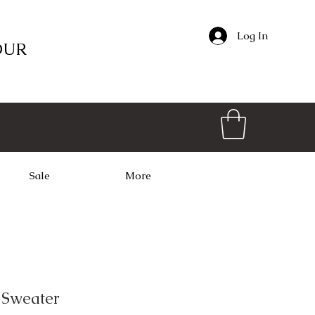
Log In
OUR
Sale
More
 Sweater