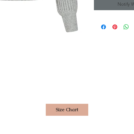
Notify 
Size Chart