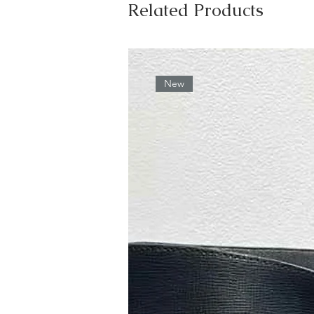
Related Products
New