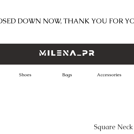
LOSED DOWN NOW, THANK YOU FOR Y
Shoes
Bags
Accessories
Square Neck