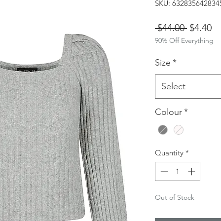
SKU: 632835642834
Regular
Sa
 $44.00 
$4.40
90% Off Everything
Price
Pr
Size
*
Select
Colour
*
Quantity
*
Out of Stock