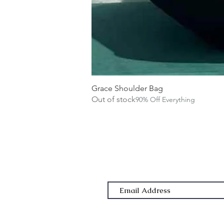
Grace Shoulder Bag
Out of stock
90% Off Everything
Subscribe Form
Email Address