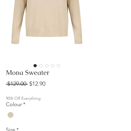
Mona Sweater
Regular
Sale
 $129.00 
$12.90
Price
Price
90% Off Everything
Colour
*
Size
*