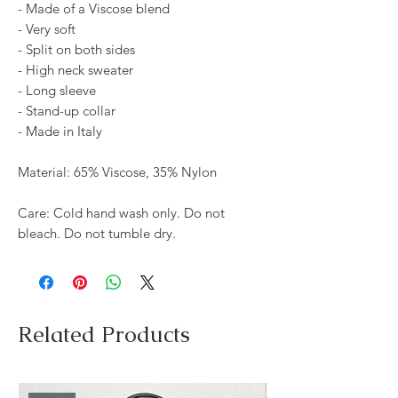
- Made of a Viscose blend
- Very soft
- Split on both sides
- High neck sweater
- Long sleeve
- Stand-up collar
- Made in Italy
Material: 65% Viscose, 35% Nylon
Care: Cold hand wash only. Do not
bleach. Do not tumble dry.
Related Products