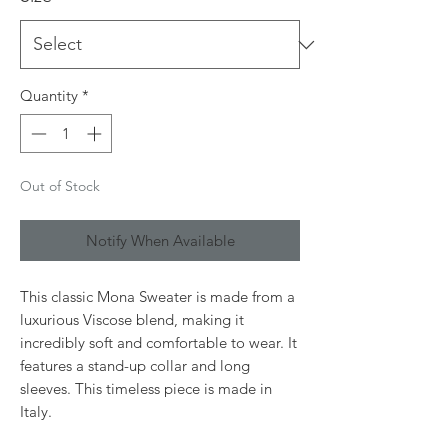
Quantity
*
Out of Stock
Notify When Available
This classic Mona Sweater is made from a
luxurious Viscose blend, making it
incredibly soft and comfortable to wear. It
features a stand-up collar and long
sleeves. This timeless piece is made in
Italy.