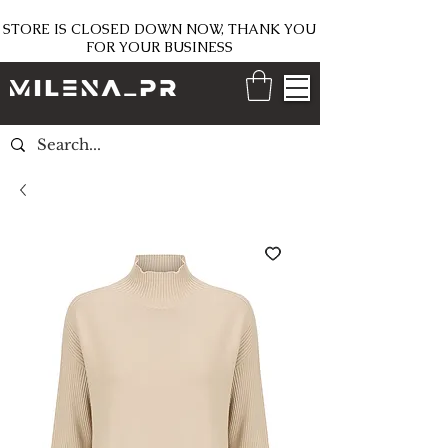
STORE IS CLOSED DOWN NOW, THANK YOU
FOR YOUR BUSINESS