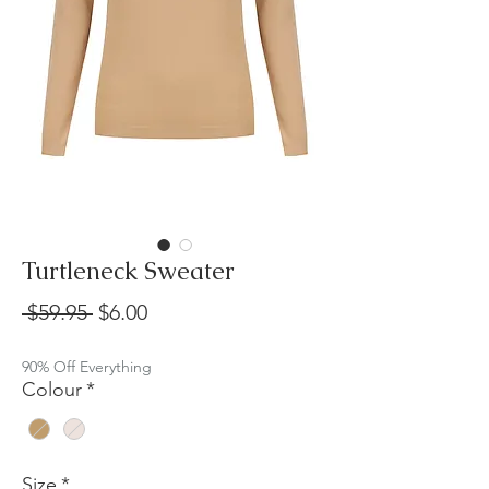
Turtleneck Sweater
Regular
Sale
 $59.95 
$6.00
Price
Price
90% Off Everything
Colour
*
Size
*