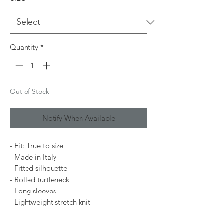
Quantity
*
Out of Stock
Notify When Available
- Fit: True to size
- Made in Italy
- Fitted silhouette
- Rolled turtleneck
- Long sleeves
- Lightweight stretch knit