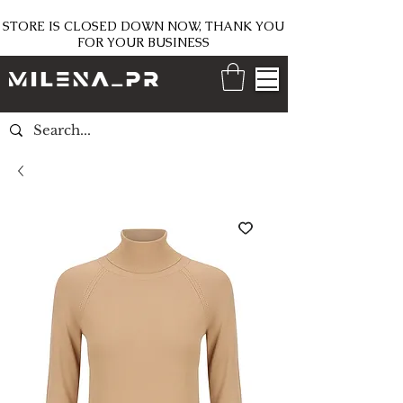
STORE IS CLOSED DOWN NOW, THANK YOU
FOR YOUR BUSINESS