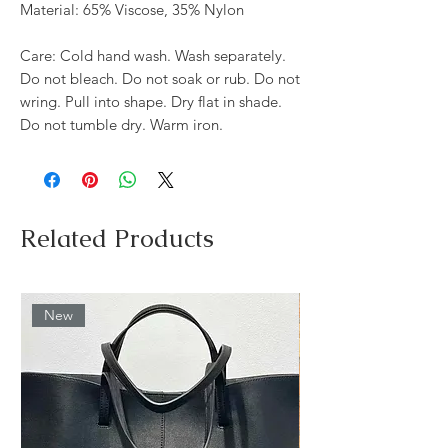
Material: 65% Viscose, 35% Nylon
Care: Cold hand wash. Wash separately.
Do not bleach. Do not soak or rub. Do not
wring. Pull into shape. Dry flat in shade.
Do not tumble dry. Warm iron.
Related Products
New