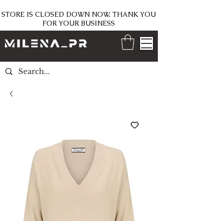
STORE IS CLOSED DOWN NOW, THANK YOU
FOR YOUR BUSINESS