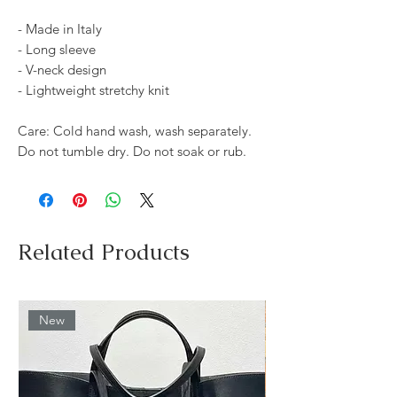
- Made in Italy
- Long sleeve
- V-neck design
- Lightweight stretchy knit
Care: Cold hand wash, wash separately.
Do not tumble dry. Do not soak or rub.
Related Products
New