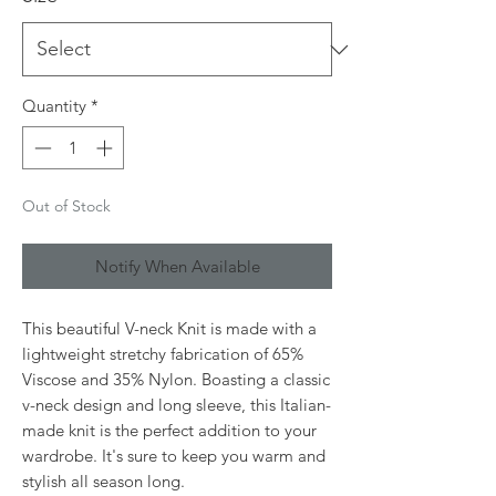
Quantity
*
Out of Stock
Notify When Available
This beautiful V-neck Knit is made with a
lightweight stretchy fabrication of 65%
Viscose and 35% Nylon. Boasting a classic
v-neck design and long sleeve, this Italian-
made knit is the perfect addition to your
wardrobe. It's sure to keep you warm and
stylish all season long.