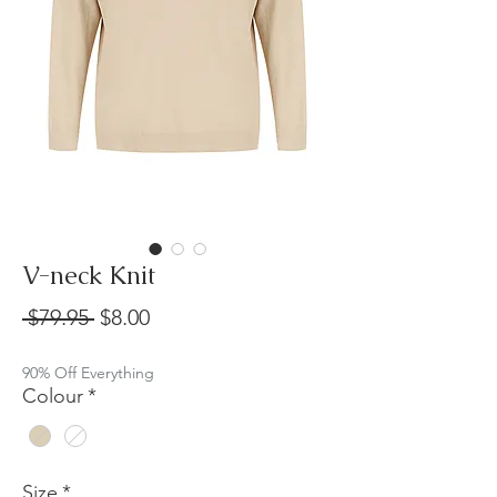
V-neck Knit
Regular
Sale
 $79.95 
$8.00
Price
Price
90% Off Everything
Colour
*
Size
*