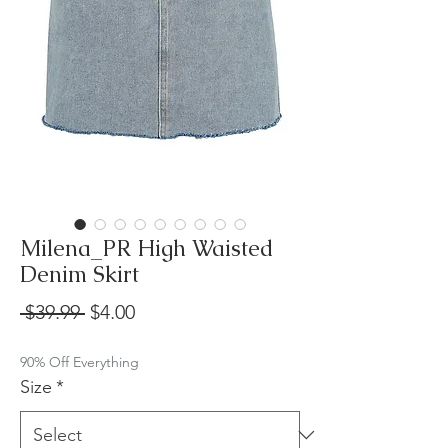
Milena_PR High Waisted
Denim Skirt
Regular
Sale
 $39.99 
$4.00
Price
Price
90% Off Everything
Size
*