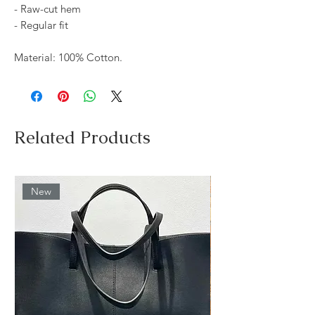
- Raw-cut hem
- Regular fit
Material: 100% Cotton.
Related Products
New