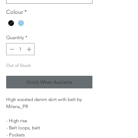
Colour
*
Quantity
*
Out of Stock
Notify When Available
High waisted denim skirt with belt by
Milena_PR
- High rise
- Belt loops, belt
- Pockets