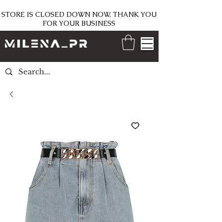
STORE IS CLOSED DOWN NOW, THANK YOU
FOR YOUR BUSINESS