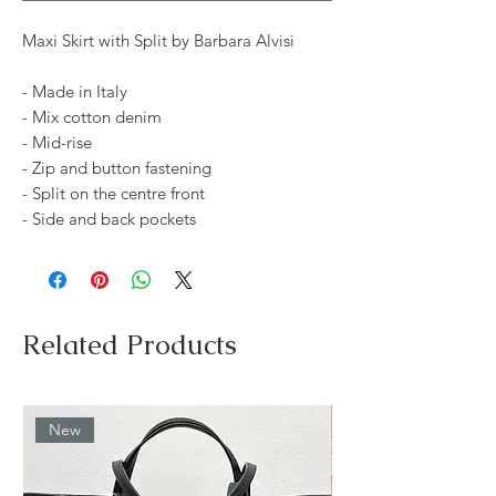
Maxi Skirt with Split by Barbara Alvisi
- Made in Italy
- Mix cotton denim
- Mid-rise
- Zip and button fastening
- Split on the centre front
- Side and back pockets
Related Products
New