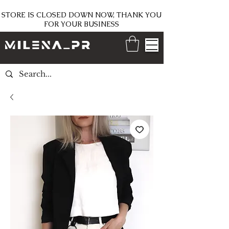
STORE IS CLOSED DOWN NOW, THANK YOU
FOR YOUR BUSINESS