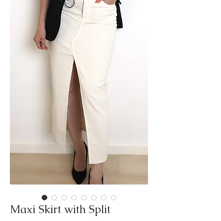
Maxi Skirt with Split