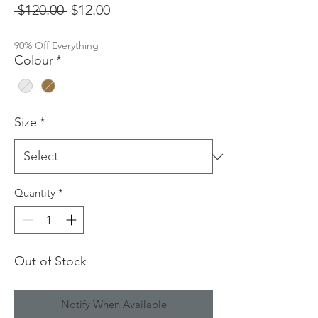
Regular
Sale
 $120.00 
$12.00
Price
Price
90% Off Everything
Colour
*
Size
*
Quantity
*
Out of Stock
Notify When Available