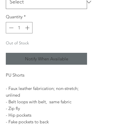
Quantity
*
Out of Stock
Notify When Available
PU Shorts
- Faux leather fabrication; non-stretch;
unlined
- Belt loops with belt, same fabric
- Zip fly
- Hip pockets
- Fake pockets to back