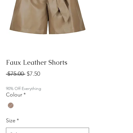
Faux Leather Shorts
Regular
Sale
 $75.00 
$7.50
Price
Price
90% Off Everything
Colour
*
Size
*