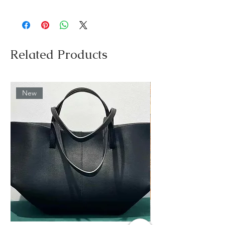
Related Products
New