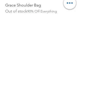
Grace Shoulder Bag
High Garden Leather 
Out of stock
Out of stock
90% Off Everything
Size Chart
Subscribe Form
Email Address
Submit