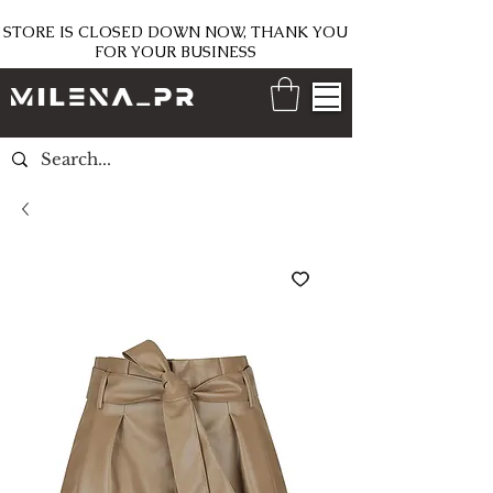
STORE IS CLOSED DOWN NOW, THANK YOU
FOR YOUR BUSINESS