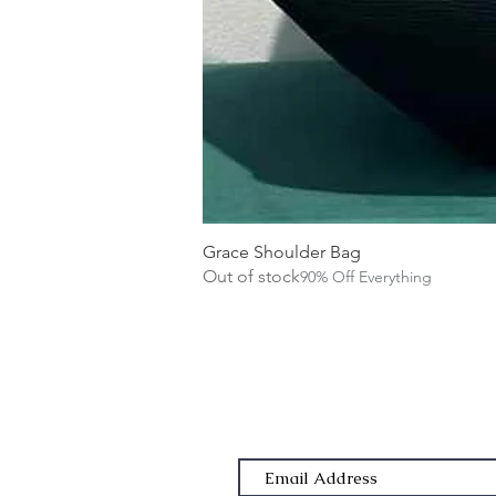
Grace Shoulder Bag
Out of stock
90% Off Everything
Subscribe Form
Email Address