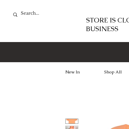
STORE IS C
BUSINESS
New In
Shop All