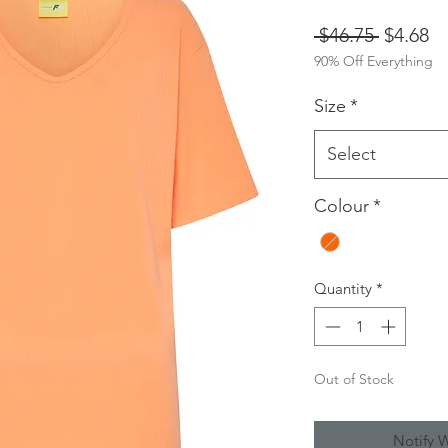
Regular
Sa
 $46.75 
$4.68
90% Off Everything
Price
Pr
Size
*
Select
Colour
*
Quantity
*
Out of Stock
Notify 