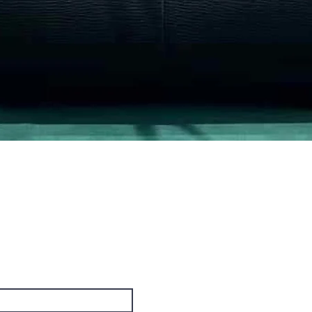
Quick View
PO Box