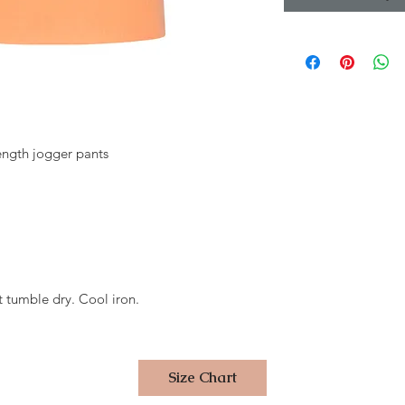
length jogger pants
 tumble dry. Cool iron.
Size Chart