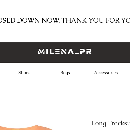
LOSED DOWN NOW, THANK YOU FOR Y
Shoes
Bags
Accessories
Long Tracksu