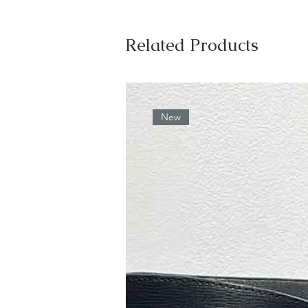
Related Products
New