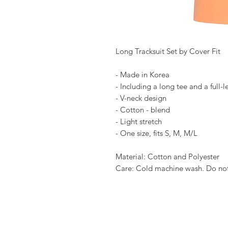
Long Tracksuit Set by Cover Fit
- Made in Korea
- Including a long tee and a full-
- V-neck design
- Cotton - blend
- Light stretch
- One size, fits S, M, M/L
Material: Cotton and Polyester
Care: Cold machine wash. Do not