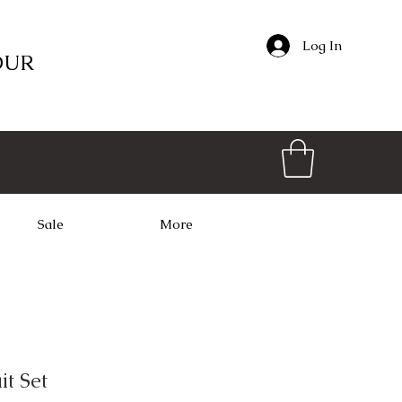
Log In
OUR
Sale
More
it Set