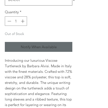
Quantity
*
Out of Stock
Notify When Available
Introducing our luxurious Viscose
Turtleneck by Barbara Alvisi. Made in Italy
with the finest materials. Crafted with 72%
viscose and 28% polyester, this top is soft,
stretchy, and durable. The unique writing
design on the turtleneck adds a touch of
sophistication and elegance. Featuring
long sleeves and a ribbed texture, this top
is perfect for layering or wearing on its