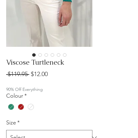
Viscose Turtleneck
Regular
Sale
 $119.95 
$12.00
Price
Price
90% Off Everything
Colour
*
Size
*