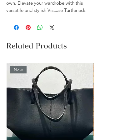
own. Elevate your wardrobe with this
versatile and stylish Viscose Turtleneck.
Related Products
New