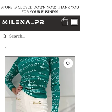
STORE IS CLOSED DOWN NOW, THANK YOU
FOR YOUR BUSINESS