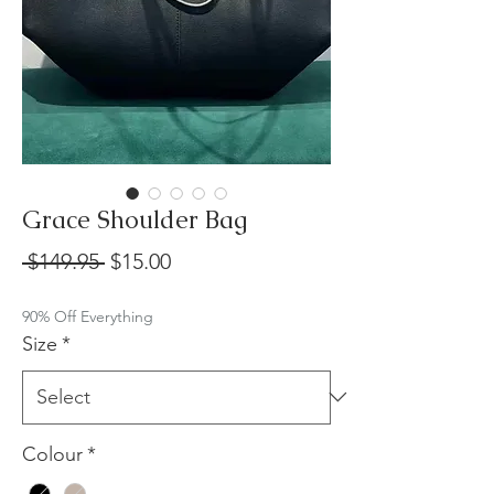
Grace Shoulder Bag
Regular
Sale
 $149.95 
$15.00
Price
Price
90% Off Everything
Size
*
Colour
*