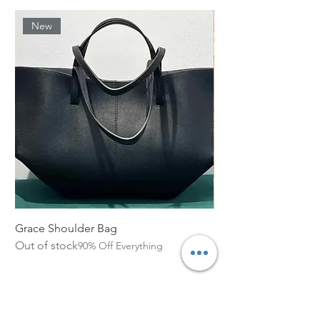
New
Grace Shoulder Bag
High Garden Leather 
Out of stock
Out of stock
90% Off Everything