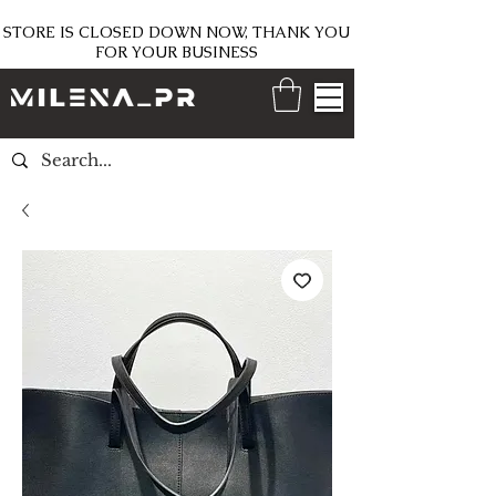
STORE IS CLOSED DOWN NOW, THANK YOU
FOR YOUR BUSINESS