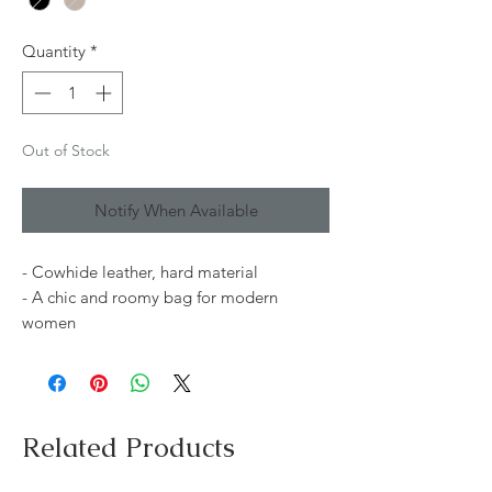
Quantity
*
Out of Stock
Notify When Available
- Cowhide leather, hard material
- A chic and roomy bag for modern
women
Related Products