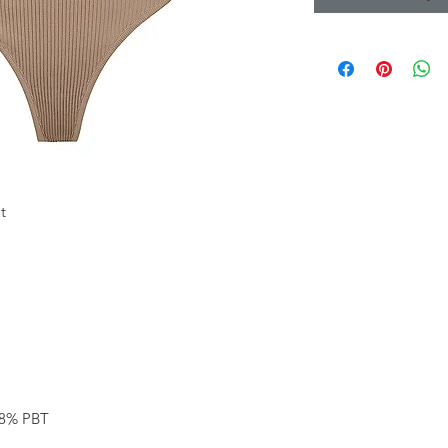
t
28% PBT