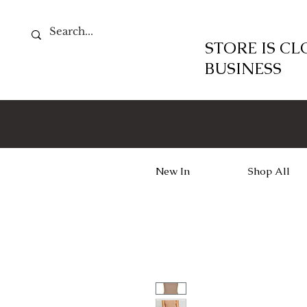
STORE IS C
BUSINESS
New In
Shop All