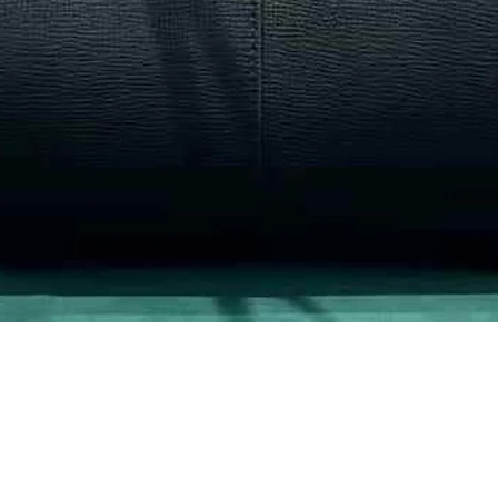
Quick View