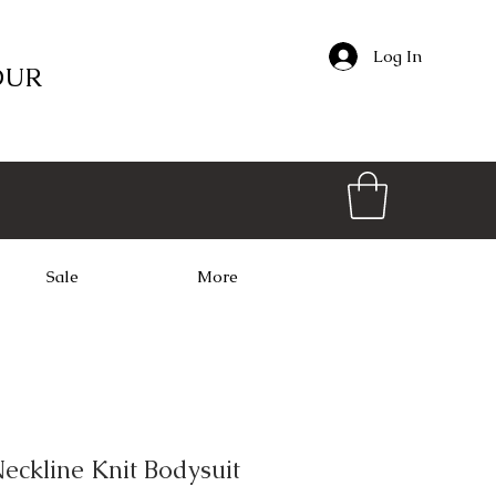
Log In
OUR
Sale
More
eckline Knit Bodysuit