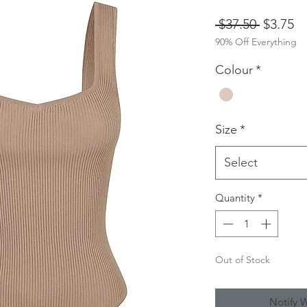
Regular
Sa
 $37.50 
$3.75
90% Off Everything
Price
Pr
Colour
*
Size
*
Select
Quantity
*
Out of Stock
Notify 