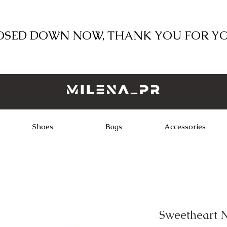
LOSED DOWN NOW, THANK YOU FOR Y
Shoes
Bags
Accessories
Sweetheart N