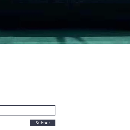
Quick View
PO Box
cus
Submit