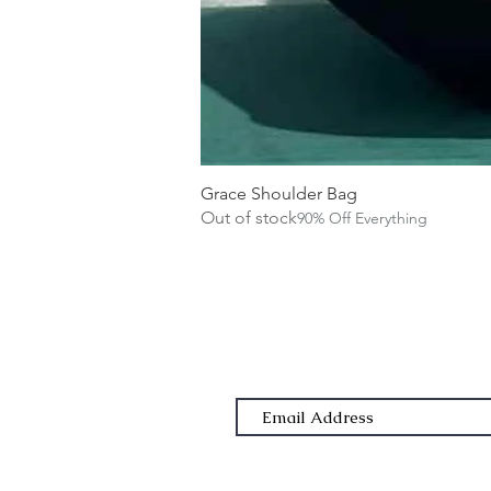
Grace Shoulder Bag
Out of stock
90% Off Everything
Subscribe Form
Email Address