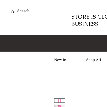
STORE IS C
BUSINESS
New In
Shop All