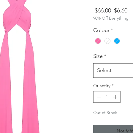
Regular
Sa
 $66.00 
$6.60
90% Off Everything
Price
Pr
Colour
*
Size
*
Select
Quantity
*
Out of Stock
Notify 