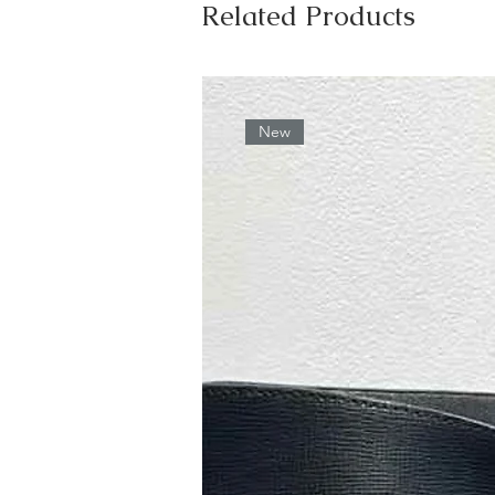
Related Products
New