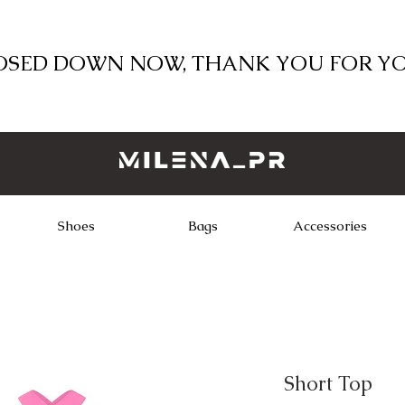
LOSED DOWN NOW, THANK YOU FOR Y
Shoes
Bags
Accessories
Short Top