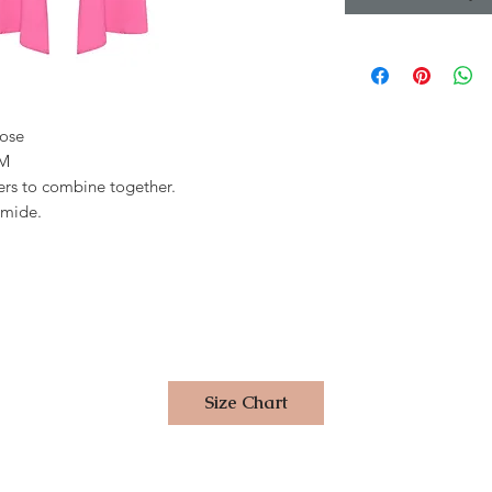
cose
 M
users to combine together.
amide.
Size Chart