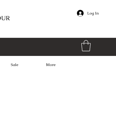
Log In
OUR
Sale
More