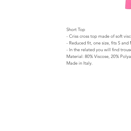
Short Top
- Criss cross top made of soft vis
- Reduced fit, one size, fits S and
- In the related you will find tro
Material: 80% Viscose, 20% Poly
Made in Italy.