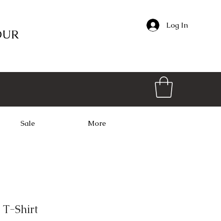
Log In
OUR
Sale
More
 T-Shirt