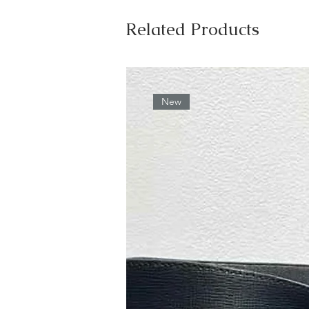
Related Products
New