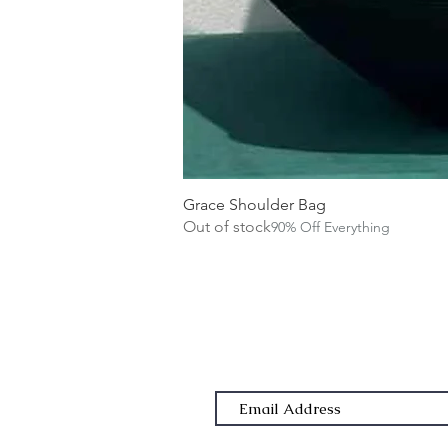
Grace Shoulder Bag
Out of stock
90% Off Everything
Subscribe Form
Email Address