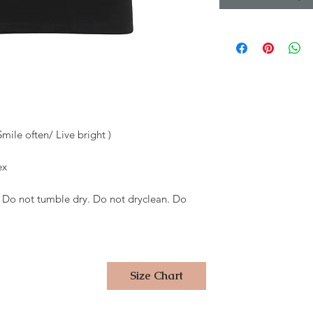
Smile often/ Live bright )
ex
 Do not tumble dry. Do not dryclean. Do
Size Chart