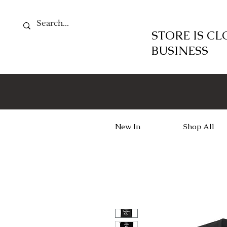
STORE IS C
BUSINESS
New In
Shop All