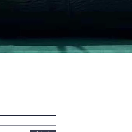
Quick View
PO Box
cus