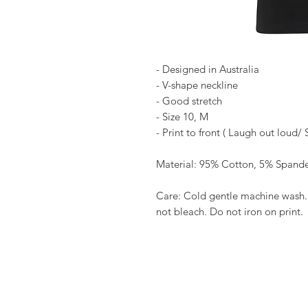
- Designed in Australia
- V-shape neckline
- Good stretch
- Size 10, M
- Print to front ( Laugh out loud/ 
Material: 95% Cotton, 5% Spand
Care: Cold gentle machine wash.
not bleach. Do not iron on print.