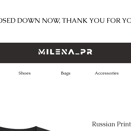
LOSED DOWN NOW, THANK YOU FOR Y
Shoes
Bags
Accessories
Russian Print