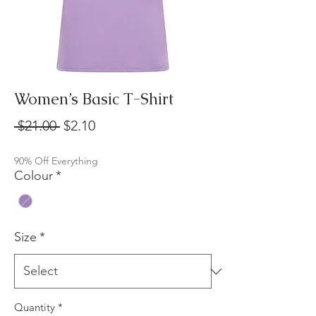
Women’s Basic T-Shirt
Regular
Sale
 $21.00 
$2.10
Price
Price
90% Off Everything
Colour
*
Size
*
Quantity
*