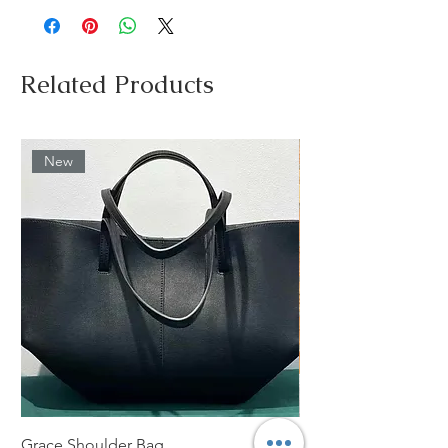
Related Products
New
Grace Shoulder Bag
High Garden Leather 