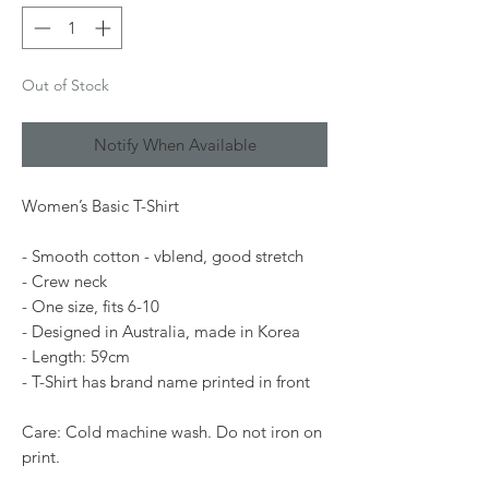
Out of Stock
Notify When Available
Women’s Basic T-Shirt
- Smooth cotton - vblend, good stretch
- Crew neck
- One size, fits 6-10
- Designed in Australia, made in Korea
- Length: 59cm
- T-Shirt has brand name printed in front
Care: Cold machine wash. Do not iron on
print.