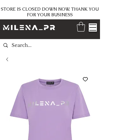
STORE IS CLOSED DOWN NOW, THANK YOU
FOR YOUR BUSINESS