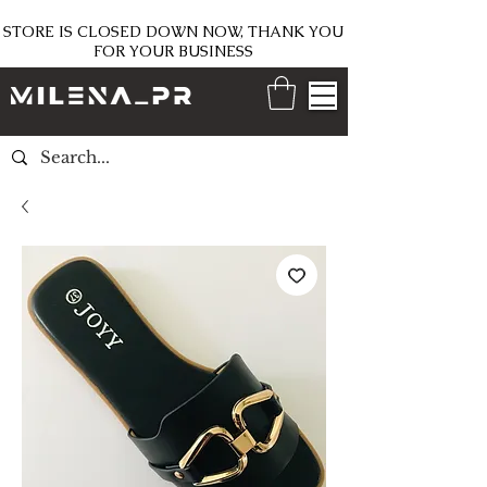
STORE IS CLOSED DOWN NOW, THANK YOU
FOR YOUR BUSINESS