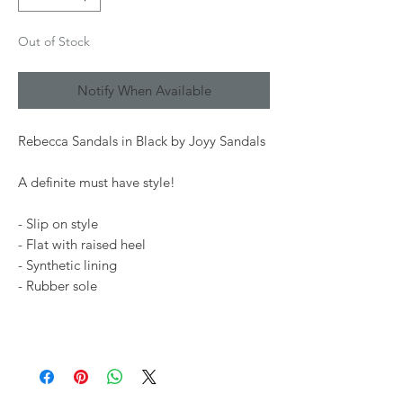
Out of Stock
Notify When Available
Rebecca Sandals in Black by Joyy Sandals
A definite must have style!
- Slip on style
- Flat with raised heel
- Synthetic lining
- Rubber sole