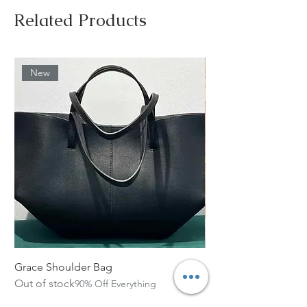
Related Products
New
Grace Shoulder Bag
High Garden Leather 
Out of stock
Out of stock
90% Off Everything