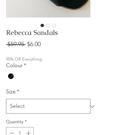
Rebecca Sandals
Regular
Sale
 $59.95 
$6.00
Price
Price
90% Off Everything
Colour
*
Size
*
Quantity
*