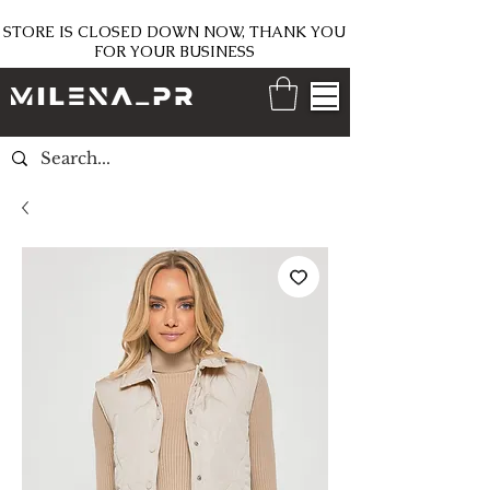
STORE IS CLOSED DOWN NOW, THANK YOU
FOR YOUR BUSINESS