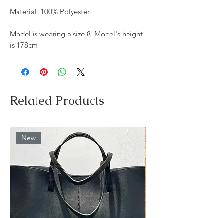
Material: 100% Polyester
Model is wearing a size 8. Model's height
is 178cm
Related Products
New