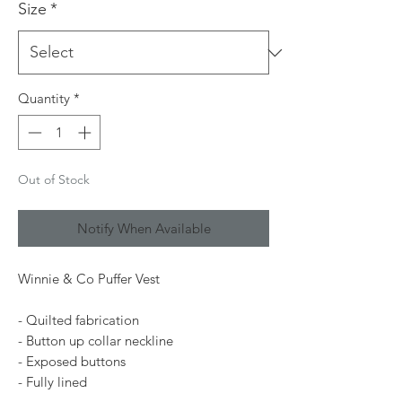
Size
*
Quantity
*
Out of Stock
Notify When Available
Winnie & Co Puffer Vest
- Quilted fabrication
- Button up collar neckline
- Exposed buttons
- Fully lined