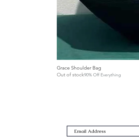
Grace Shoulder Bag
Out of stock
90% Off Everything
Subscribe Form
Email Address