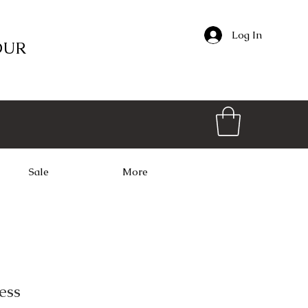
Log In
OUR
Sale
More
ess