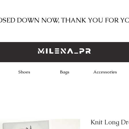
LOSED DOWN NOW, THANK YOU FOR Y
Shoes
Bags
Accessories
Knit Long Dr