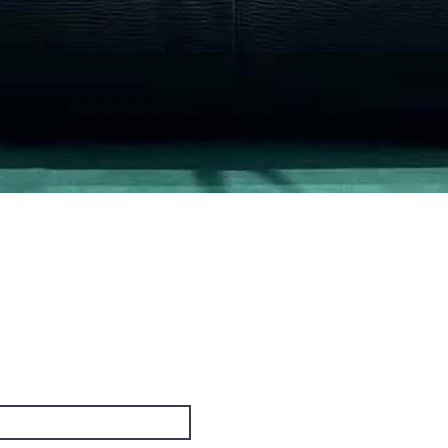
Quick View
PO Box
cus