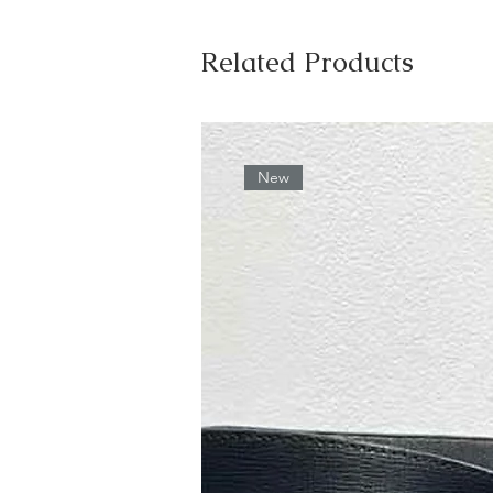
Related Products
New