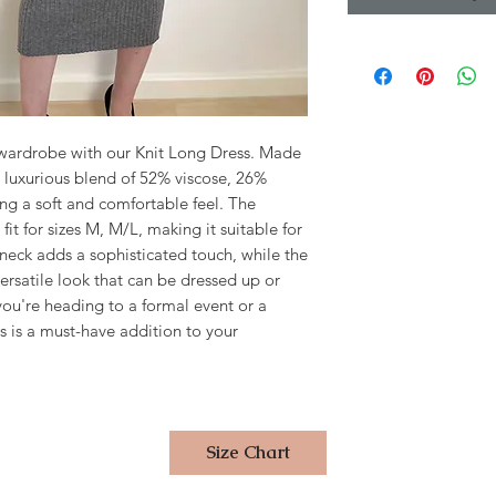
wardrobe with our Knit Long Dress. Made 
h a luxurious blend of 52% viscose, 26% 
ng a soft and comfortable feel. The 
 fit for sizes M, M/L, making it suitable for 
neck adds a sophisticated touch, while the 
versatile look that can be dressed up or 
u're heading to a formal event or a 
s is a must-have addition to your 
Size Chart