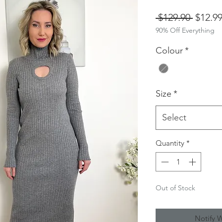
Regula
 $129.90 
$12.9
90% Off Everything
Price
Colour
*
Size
*
Select
Quantity
*
Out of Stock
Notify 