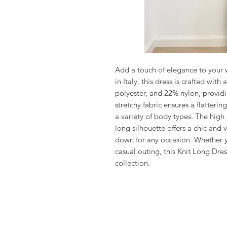
Add a touch of elegance to your 
in Italy, this dress is crafted wit
polyester, and 22% nylon, providi
stretchy fabric ensures a flattering
a variety of body types. The high 
long silhouette offers a chic and 
down for any occasion. Whether yo
casual outing, this Knit Long Dres
collection.