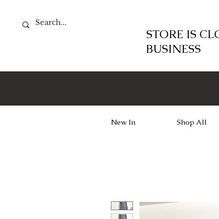
STORE IS C
BUSINESS
New In
Shop All