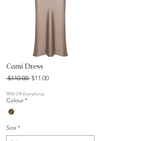
Cami Dress
Regular
Sale
 $110.00 
$11.00
Price
Price
90% Off Everything
Colour
*
Size
*