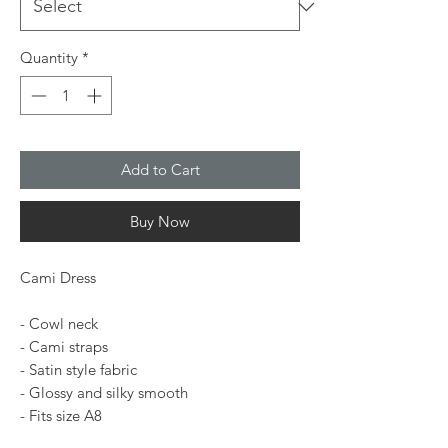
Quantity
*
Add to Cart
Buy Now
Cami Dress
- Cowl neck
- Cami straps
- Satin style fabric
- Glossy and silky smooth
- Fits size A8