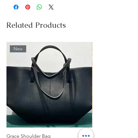
Related Products
New
Grace Shoulder Bag
High Garden Leather 