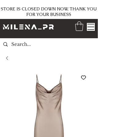
STORE IS CLOSED DOWN NOW, THANK YOU
FOR YOUR BUSINESS